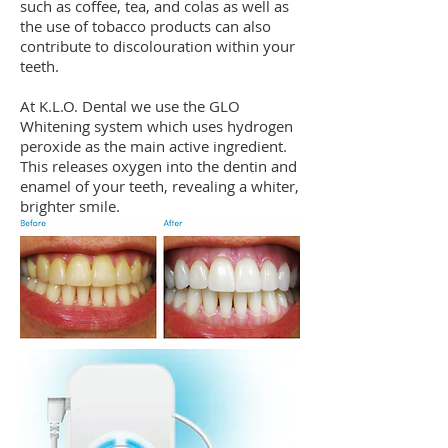
such as coffee, tea, and colas as well as
the use of tobacco products can also
contribute to discolouration within your
teeth.
At K.L.O. Dental we use the GLO
Whitening system which uses hydrogen
peroxide as the main active ingredient.
This releases oxygen into the dentin and
enamel of your teeth, revealing a whiter,
brighter smile.