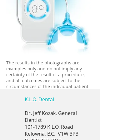
The results in the photographs are
examples only and do not imply any
certainty of the result of a procedure,
and all outcomes are subject to the
circumstances of the individual patient
K.L.O. Dental
Dr. Jeff Kozak, General
Dentist
101-1789
K.L.O. Road
Kelowna, B.C.
V1W 3P3