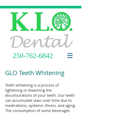
250-762-6842
GLO Teeth Whitening
Teeth whitening is a process of
lightening or bleaching the
discolourations of your teeth. Our teeth
can accumulate stain over time due to
medications, systemic illness, and aging.
The consumption of some beverages