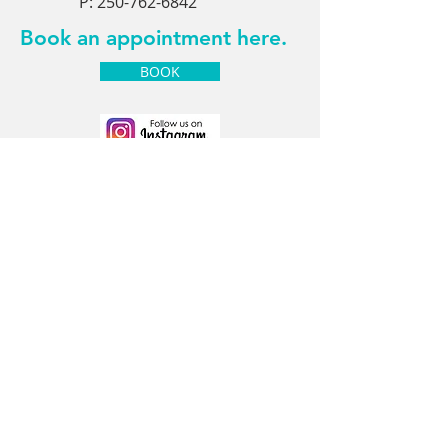
P:
250-762-6842
Book an appointment here.
BOOK
Contact Us