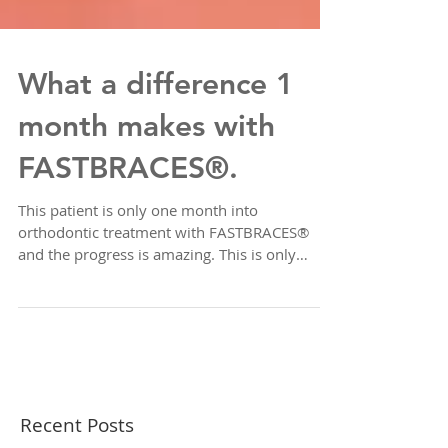
What a difference 1
month makes with
FASTBRACES®.
This patient is only one month into
orthodontic treatment with FASTBRACES®
and the progress is amazing. This is only
Phase 1 to help...