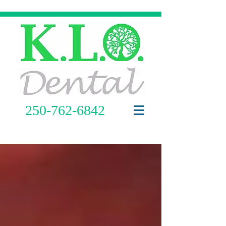
250-762-6842