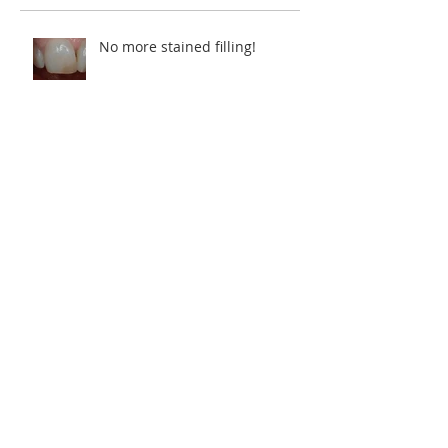
Recent Posts
No more stained filling!
Restoring a smile.
5 years in the making.